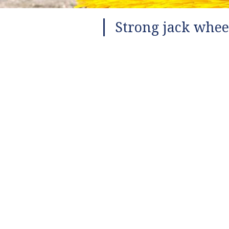
Strong jack whee