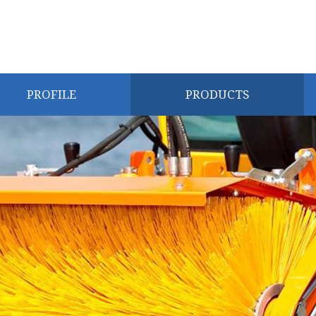
PROFILE
PRODUCTS