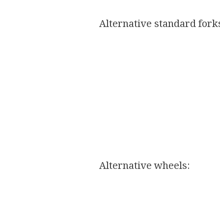
Alternative standard forks
Alternative wheels:​