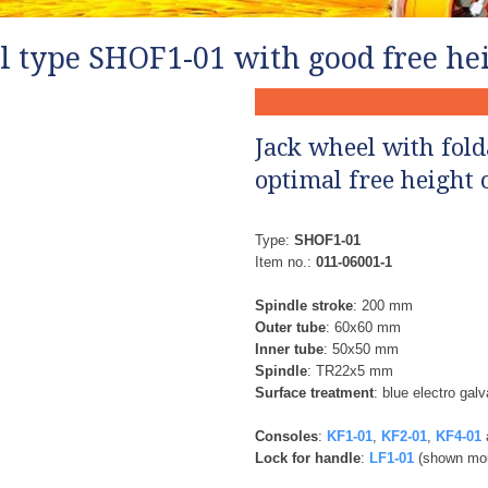
l type SHOF1-01 with good free hei
Jack wheel with fold
optimal free height o
Type:
SHOF1-01
Item no.:
011-06001-1
Spindle stroke
: 200 mm
Outer tube
: 60x60 mm
Inner tube
: 50x50 mm
Spindle
: TR22x5 mm
Surface treatment
: blue electro gal
Consoles
:
​
KF1-01
,
KF2-01
,
KF4-01
Lock for handle
: ​
LF1-01
(shown mou