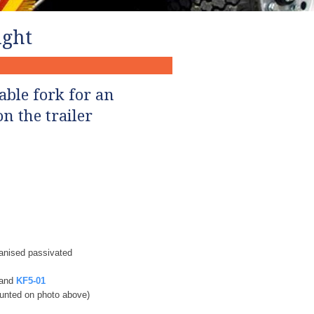
ght​
able fork for an
n the trailer
vanised passivated
and
KF5-01
nted on photo above)