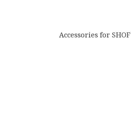
Accessories for SHOF1