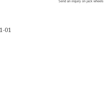
Send an inquiry on jack wheels
-01​