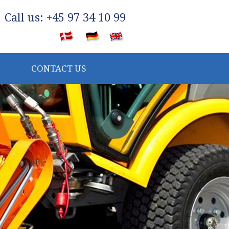
​Call us: +45 97 34 10 99
​
CONTACT US