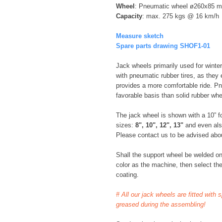
Wheel
: Pneumatic wheel ø260x85 
Capacity
: max. 275 kgs @ 16 km/h
Measure sketch
Spare parts drawing SHOF1-01
Jack wheels primarily used for winter
with pneumatic rubber tires, as they e
provides a more comfortable ride. P
favorable basis than solid rubber whe
The jack wheel is shown with a 10” for
sizes:
8", 10", 12", 13"
and even al
Please contact us to be advised about
Shall the support wheel be welded o
color as the machine, then select the
coating.
# All our jack wheels are fitted with 
greased during the assembling!