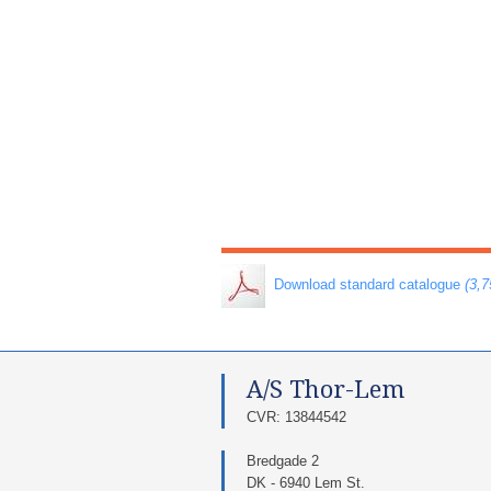
​ Download standard catalogue
(3,
A/S Thor-Lem​
​CVR: 13844542​
Bredgade 2
DK - 6940 Lem St.