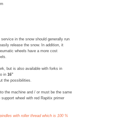
mm
 service in the snow should generally run
asily release the snow. In addition, it
neumatic wheels have a more cost
els.
k, but is also available with forks in
so in
16"
 the possibilities.
nto the machine and / or must be the same
 support wheel with red Rapitix primer
spindles with roller thread which is 100 %