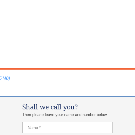
75 MB)
Shall we call you?
Then please leave your name and number below.​