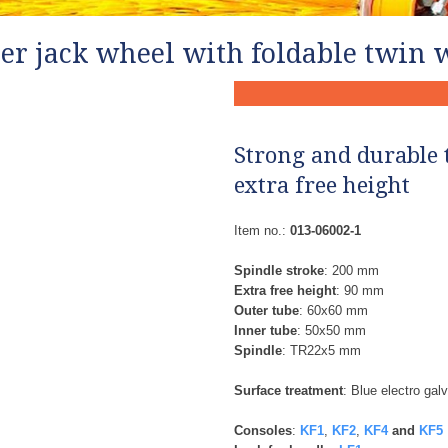
ler jack wheel with foldable twin 
Strong and durable 
extra free height
Item no.:
013-06002-1
Spindle stroke
: 200 mm
Extra free height
: 90 mm
Outer tube
: 60x60 mm
Inner tube
: 50x50 mm
Spindle
: TR22x5 mm
Surface treatment
: Blue electro gal
Consoles
:
KF1
,
KF2
,
KF4
and
KF5