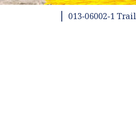
013-06002-1 Trai