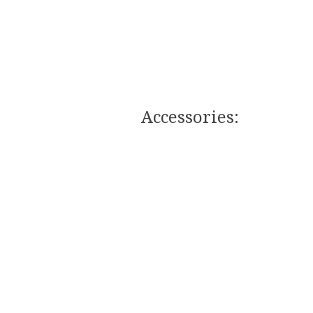
Accessories:​