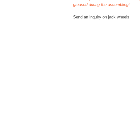
greased during the assembling!
Send an inquiry on jack wheels