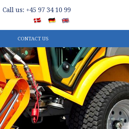
​Call us: +45 97 34 10 99
​
CONTACT US