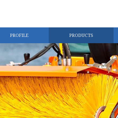
PROFILE
PRODUCTS