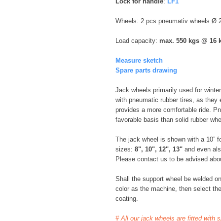
Lock for handle
:
LF1
Wheels: 2 pcs pneumativ wheels Ø
Load capacity:
max. 550 kgs @ 16 
Measure sketch
Spare parts drawing
Jack wheels primarily used for winter
with pneumatic rubber tires, as they e
provides a more comfortable ride. P
favorable basis than solid rubber whe
The jack wheel is shown with a 10” for
sizes:
8", 10", 12", 13"
and even al
Please contact us to be advised about
Shall the support wheel be welded o
color as the machine, then select the
coating.
# All our jack wheels are fitted with 