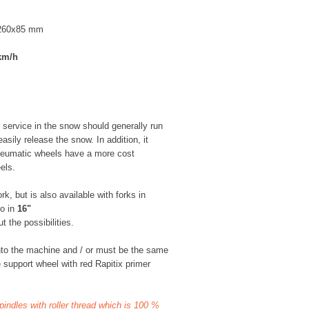
 260x85 mm
km/h
 service in the snow should generally run
asily release the snow. In addition, it
neumatic wheels have a more cost
els.
k, but is also available with forks in
so in
16"
 the possibilities.
nto the machine and / or must be the same
 support wheel with red Rapitix primer
spindles with roller thread which is 100 %