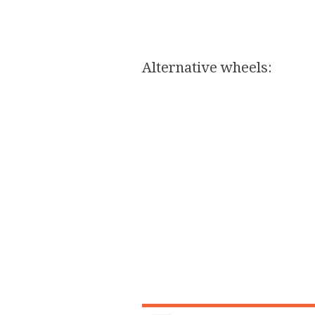
Alternative wheels:​