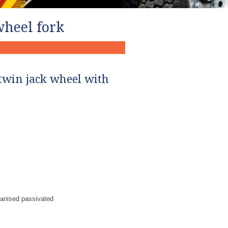
wheel fork
twin jack wheel with
vanised passivated