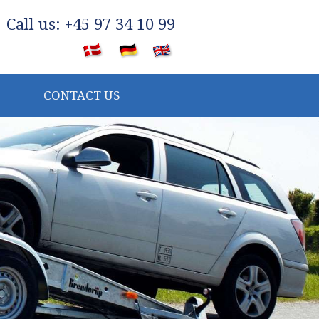
​Call us: +45 97 34 10 99
​
CONTACT US