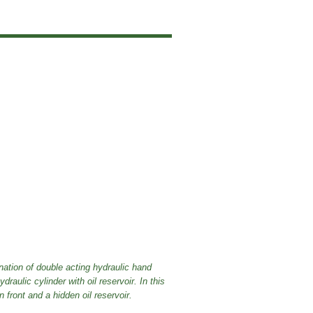
tion of double acting hydraulic hand
aulic cylinder with oil reservoir. In this
ront and a hidden oil reservoir.