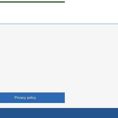
Privacy policy