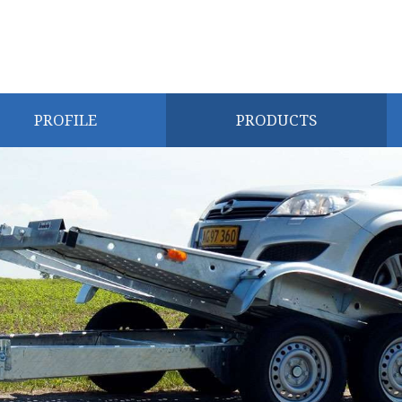
PROFILE
PRODUCTS