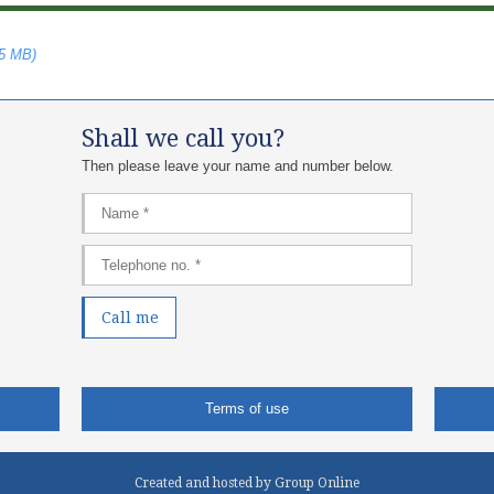
75 MB)
Shall we call you?
Then please leave your name and number below.​
Terms of use
Created and hosted by Group Online