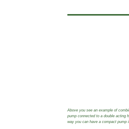
Above you see an example of combina
pump connected to a double acting hydr
way you can have a compact pump in f