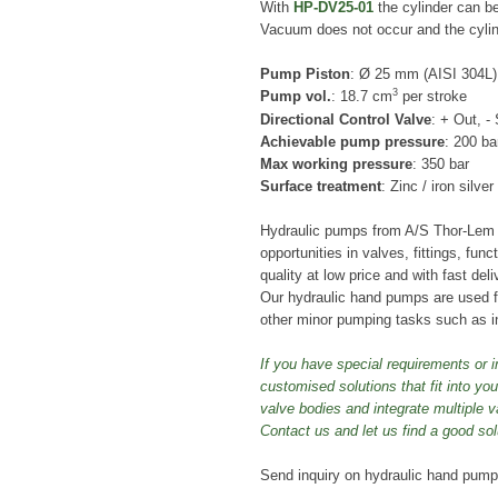
With
HP-DV25-01
the cylinder can be
Vacuum does not occur and the cylin
Pump Piston
: Ø 25 mm (AISI 304L)
3
Pump vol.
: 18.7 cm
per stroke
Directional Control Valve
: + Out, -
Achievable pump pressure
: 200 ba
Max working pressure
: 350 bar
Surface treatment
: Zinc / iron silve
Hydraulic pumps from A/S Thor-Lem w
opportunities in valves, fittings, fun
quality at low price and with fast deli
Our hydraulic hand pumps are used
other minor pumping tasks such as i
If you have special requirements or i
customised solutions that fit into y
valve bodies and integrate multiple v
Contact us and let us find a good sol
Send inquiry on hydraulic hand pum