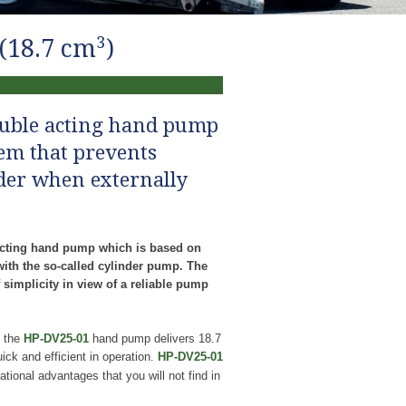
3
(18.7 cm
)
ouble acting hand pump
tem that prevents
der when externally
cting hand pump which is based on
with the so-called cylinder pump. The
 simplicity in view of a reliable pump
, the
HP-DV25-01
hand pump delivers 18.7
ck and efficient in operation.
HP-DV25-01
tional advantages that you will not find in