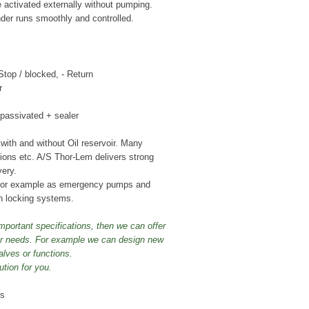
 activated externally without pumping.
der runs smoothly and controlled.
 Stop / blocked, - Return
r
r passivated + sealer
ith and without Oil reservoir. Many
ctions etc. A/S Thor-Lem delivers strong
very.
 for example as emergency pumps and
n locking systems.
mportant specifications, then we can offer
our needs. For example we can design new
alves or functions.
ution for you.
ps