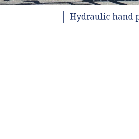
Hydraulic hand p