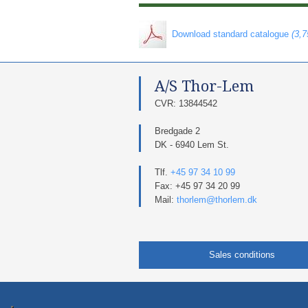
​ Download standard catalogue
(3,
A/S Thor-Lem​
​CVR: 13844542​
Bredgade 2
DK - 6940 Lem St.
Tlf.
+45 97 34 10 99
Fax: +45 97 34 20 99
Mail:
thorlem@thorlem.dk
Sales conditions