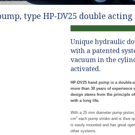
ump, type HP-DV25​ double acting 
Unique hydraulic d
with a patented sys
vacuum in the cylin
activated.
HP-DV25 hand pump is a double-a
more than 30 years of experience 
design stems from the principle of
with a long life.
With a 25 mm diameter pump piston
3
cm
each pump stroke and is thus qui
is easily mounted and has great opera
other systems.