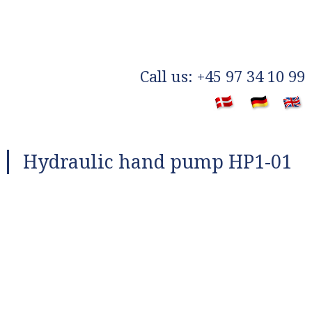
​Call us: +45 97 34 10 99
​
Hydraulic hand pump HP1-01