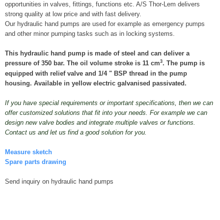
opportunities in valves, fittings, functions etc. A/S Thor-Lem delivers
strong quality at low price and with fast delivery.
Our hydraulic hand pumps are used for example as emergency pumps
and other minor pumping tasks such as in locking systems.
This hydraulic hand pump is made of steel and can deliver a
3
pressure of 350 bar. The oil volume stroke is 11 cm
. The pump is
equipped with relief valve and 1/4 " BSP thread in the pump
housing. Available in yellow electric galvanised passivated.
If you have special requirements or important specifications, then we can
offer customized solutions that fit into your needs. For example we can
design new valve bodies and integrate multiple valves or functions.
Contact us and let us find a good solution for you.
Measure sketch
Spare parts drawing
Send inquiry on hydraulic hand pumps