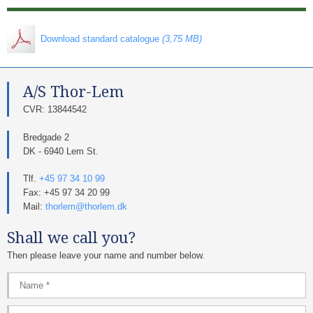
​ Download standard catalogue
(3,75 MB)
A/S Thor-Lem​
​CVR: 13844542​
Bredgade 2
DK - 6940 Lem St.
Tlf.
+45 97 34 10 99
Fax: +45 97 34 20 99
Mail:
thorlem@thorlem.dk
Shall we call you?
Then please leave your name and number below.​