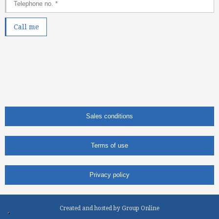
Sales conditions
Terms of use
Privacy policy
Created and hosted by Group Online