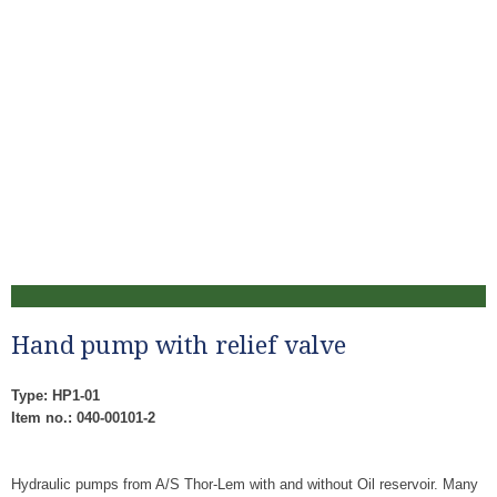
Hand pump with relief valve
Type: HP1-01
Item no.: 040-00101-2
Hydraulic pumps from A/S Thor-Lem with and without Oil reservoir. Many