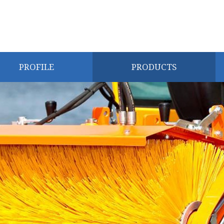
PROFILE
PRODUCTS