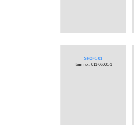
SHOF1-01
Item no.: 011-06001-1