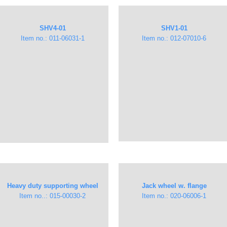
​SHV4-01​
​SHV1-01​
Item no.: 011-06031-1
Item no.: 012-07010-6
Heavy duty supporting wheel
Jack wheel w. flange
Item no..: 015-00030-2
Item no.: 020-06006-1