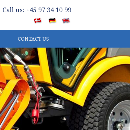
​Call us: +45 97 34 10 99
​
CONTACT US