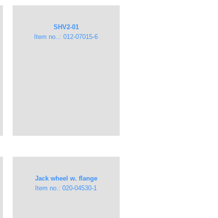
​SHV2-01​
Item no..: 012-07015-6
Jack wheel w. flange
Item no.: 020-04530-1