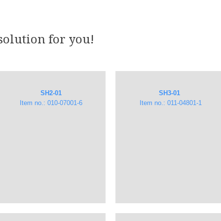
solution for you!
SH2-01
SH3-01
Item no.: 010-07001-6
​ Item no.: 011-04801-1