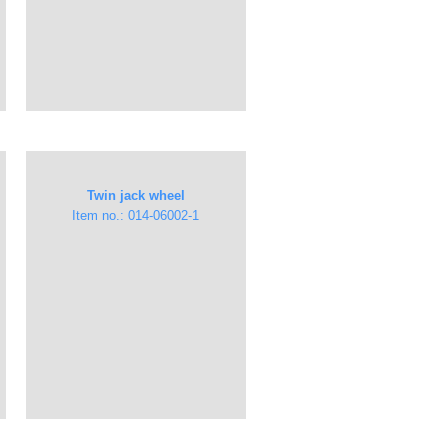
Twin jack wheel
Item no.: 014-06002-1