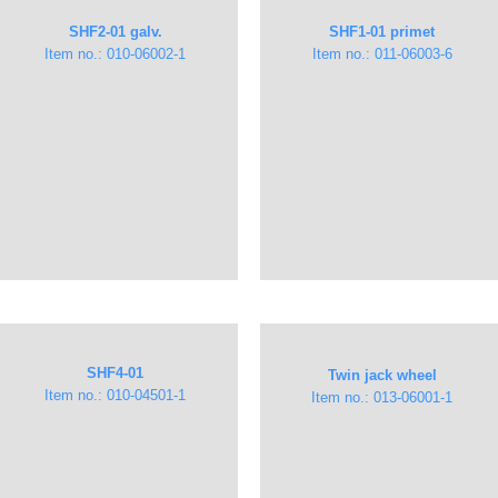
SHF2-01 galv.
SHF1-01 primet
Item no.: 010-06002-1​
Item no.: 011-06003-6
SHF4-01
Twin jack wheel
Item no.: ​010-04501-1
​Item no.: 013-06001-1