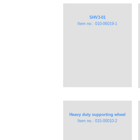
​SHV3-01​
Item no.: 010-06019-1
Heavy duty supporting wheel
Item no.: 015-00010-2