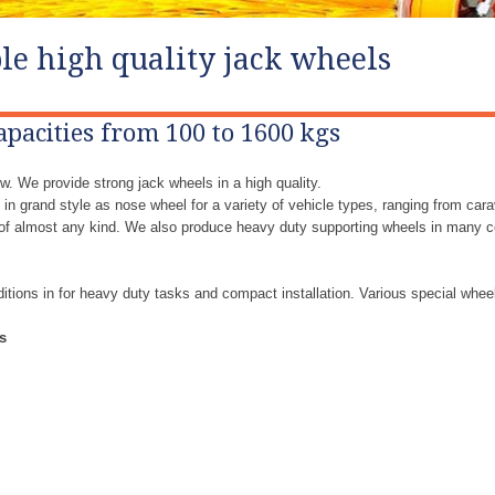
le high quality jack wheels
apacities from 100 to 1600 kgs
w. We provide strong jack wheels in a high quality.
in grand style as nose wheel for a variety of vehicle types, ranging from cara
s of almost any kind. We also produce heavy duty supporting wheels in many c
ditions in for heavy duty tasks and compact installation. Various special whee
s