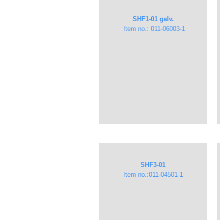
​​SHF1-01 galv.
Item no.: 011-06003-1
SHF3-01
Item no.:​011-04501-1