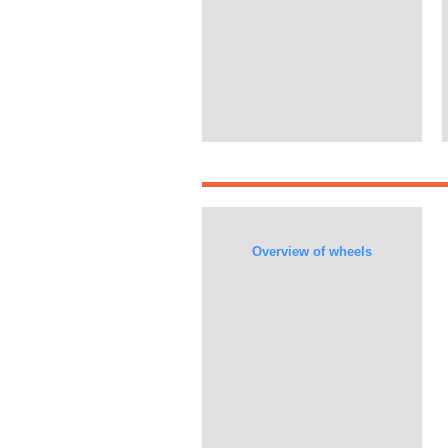
Overview of wheels