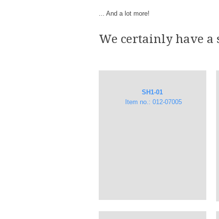
... And a lot more!
We certainly have a 
SH1-01
Item no.: 012-07005