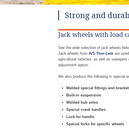
Strong and durab
Jack wheels with load c
See the wide selection of jack wheels belo
Jack wheels from
A/S Thor-Lem
are used 
agricultural vehicles, as well as sweeper
adjustment option.
We also produce the following in special e
​Welded special fittings and bracket
​Built-in suspension
​Welded hub axles
​Special crank handles
​Lock for handle
​Special forks for specific wheels