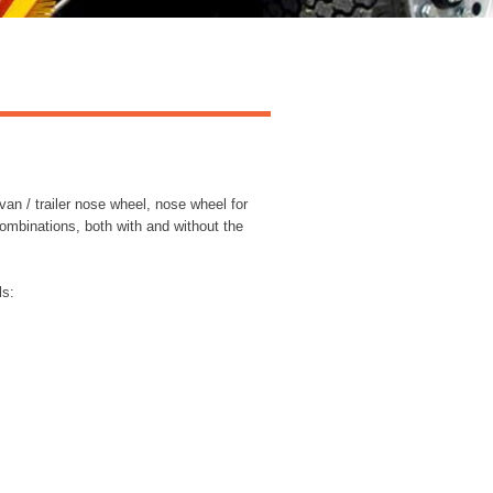
van / trailer nose wheel, nose wheel for
ombinations, both with and without the
ls: