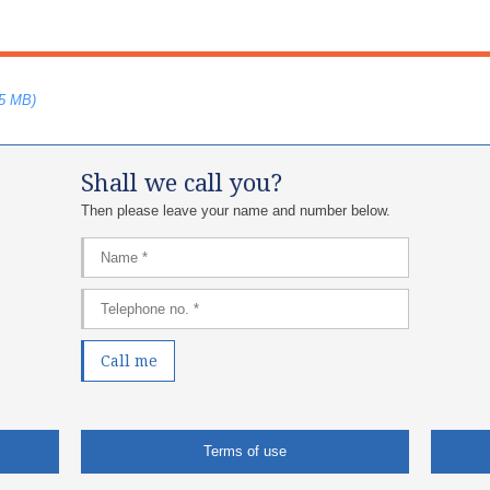
75 MB)
Shall we call you?
Then please leave your name and number below.​
Terms of use