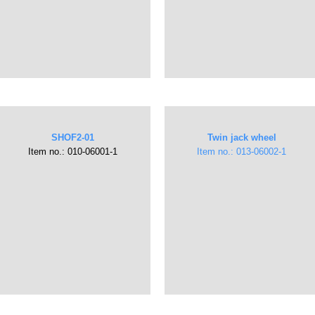
SHOF2-01
Twin jack wheel
Item no.: ​010-06001-1
Item no.: ​013-06002-1