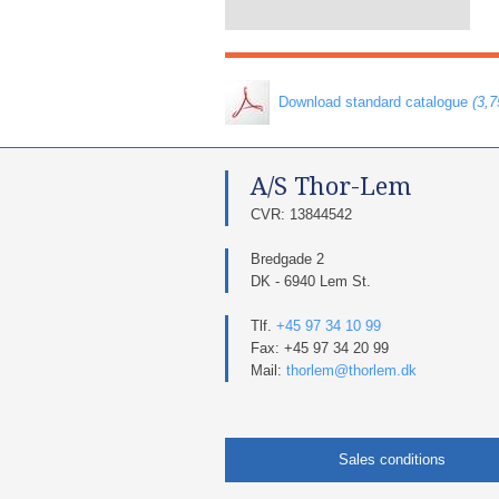
​ Download standard catalogue
(3,
A/S Thor-Lem​
​CVR: 13844542​
Bredgade 2
DK - 6940 Lem St.
Tlf.
+45 97 34 10 99
Fax: +45 97 34 20 99
Mail:
thorlem@thorlem.dk
Sales conditions