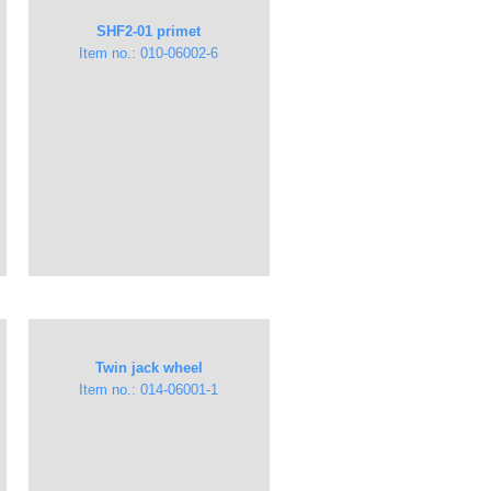
​​SHF2-01 primet
Item no.: 010-06002-6
Twin jack wheel
Item no.: ​014-06001-1